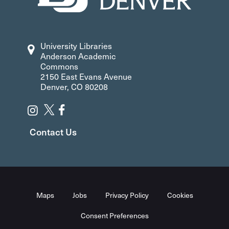
University Libraries
Anderson Academic
Commons
2150 East Evans Avenue
Denver, CO 80208
Contact Us
Maps
Jobs
Privacy Policy
Cookies
Consent Preferences