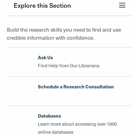
Explore this Section
Build the research skills you need to find and use
credible information with confidence.
Ask Us
Find Help from Our Librarians
Schedule a Research Consultation
Databases
Learn more about accessing over 1000
online databases