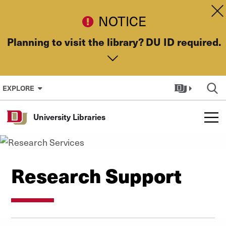
Skip to Content
Dis
NOTICE
Planning to visit the library? DU ID required.
EXPLORE
University Libraries
Research Support