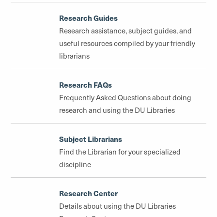
Research Guides
Research assistance, subject guides, and
useful resources compiled by your friendly
librarians
Research FAQs
Frequently Asked Questions about doing
research and using the DU Libraries
Subject Librarians
Find the Librarian for your specialized
discipline
Research Center
Details about using the DU Libraries