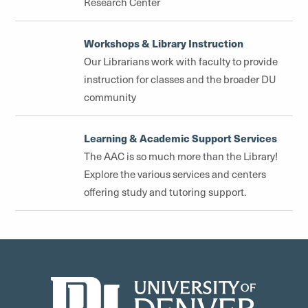
Research Center
Workshops & Library Instruction
Our Librarians work with faculty to provide
instruction for classes and the broader DU
community
Learning & Academic Support Services
The AAC is so much more than the Library!
Explore the various services and centers
offering study and tutoring support.