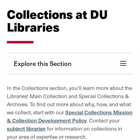
Collections at DU
Libraries
Explore this Section
In the Collections section, you'll learn more about the
Libraries' Main Collection and Special Collections &
Archives. To find out more about why, how, and what
we collect, start with our
Special Collections Mission
& Collection Development Policy
. Contact your
subject librarian
for information on collections in
your area of expertise or research.