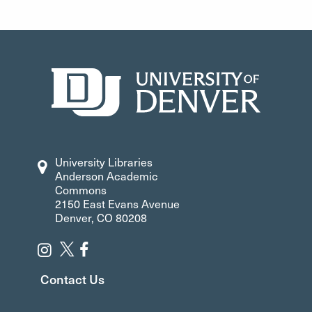
University Libraries
Anderson Academic
Commons
2150 East Evans Avenue
Denver, CO 80208
Contact Us