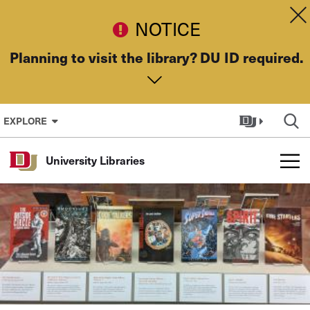
Skip to Content
Dis
NOTICE
Planning to visit the library? DU ID required.
EXPLORE
University Libraries