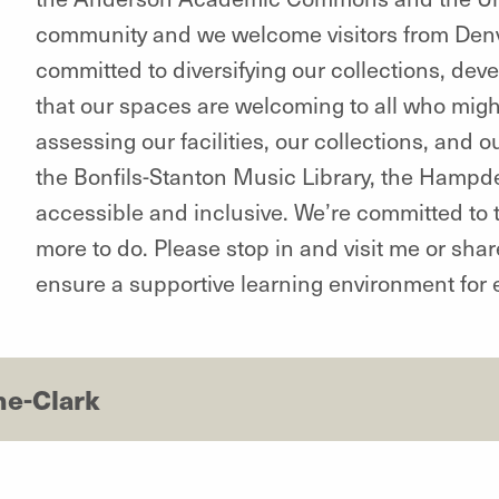
community and we welcome visitors from Den
committed to diversifying our collections, dev
that our spaces are welcoming to all who might
assessing our facilities, our collections, and
the Bonfils-Stanton Music Library, the Hampd
accessible and inclusive. We’re committed to 
more to do. Please stop in and visit me or sha
ensure a supportive learning environment for 
ne-Clark