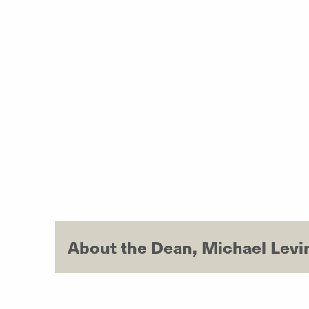
About the Dean, Michael Levi