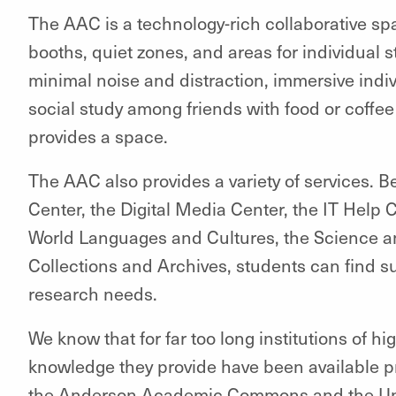
The AAC is a technology-rich collaborative sp
booths, quiet zones, and areas for individual 
minimal noise and distraction, immersive indiv
social study among friends with food or coffe
provides a space.
The AAC also provides a variety of services. 
Center, the Digital Media Center, the IT Help 
World Languages and Cultures, the Science a
Collections and Archives, students can find su
research needs.
We know that for far too long institutions of hi
knowledge they provide have been available pri
the Anderson Academic Commons and the Unive