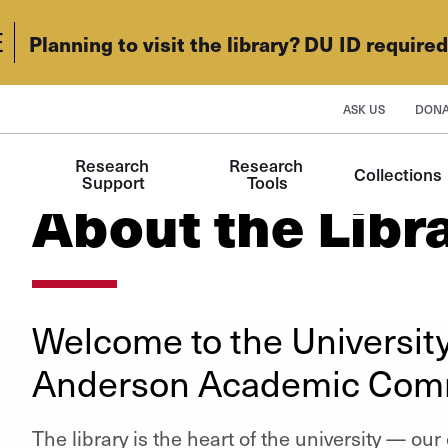
E
Planning to visit the library? DU ID require
ASK US
DONA
Research 
Research 
Collections
Support
Tools
About the Libr
Welcome to the University
Anderson Academic Co
The library is the heart of the university — ou