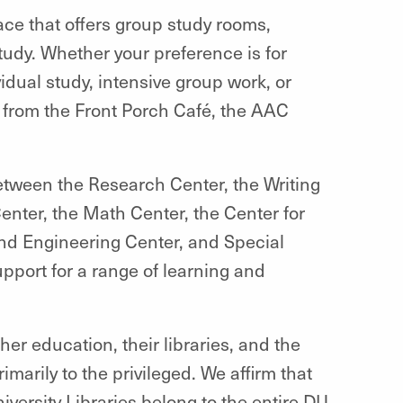
ace that offers group study rooms,
study. Whether your preference is for
idual study, intensive group work, or
e from the Front Porch Café, the AAC
Between the Research Center, the Writing
Center, the Math Center, the Center for
nd Engineering Center, and Special
pport for a range of learning and
gher education, their libraries, and the
marily to the privileged. We affirm that
rsity Libraries belong to the entire DU