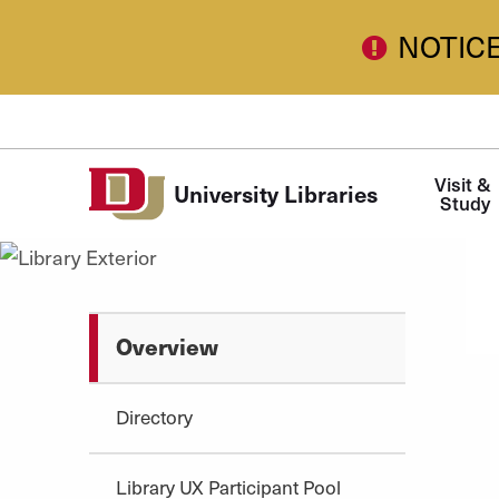
Skip to Content
NOTIC
Main
Visit & 
University Libraries
navigation
Study
Overview
Directory
Library UX Participant Pool