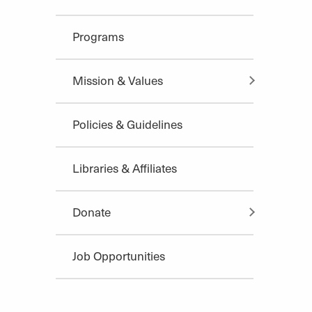
Programs
Mission & Values
Policies & Guidelines
Libraries & Affiliates
Donate
Job Opportunities