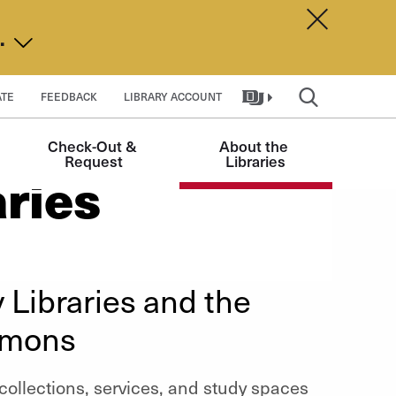
Dismiss A
d.
TE
FEEDBACK
LIBRARY ACCOUNT
Check-Out & 
About the 
Request
Libraries
aries
 Libraries and the
mmons
r collections, services, and study spaces