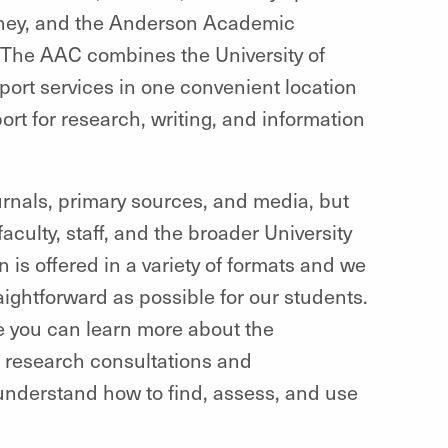
urney, and the Anderson Academic
 The AAC combines the University of
ort services in one convenient location
t for research, writing, and information
journals, primary sources, and media, but
culty, staff, and the broader University
is offered in a variety of formats and we
aightforward as possible for our students.
 you can learn more about the
r research consultations and
understand how to find, assess, and use