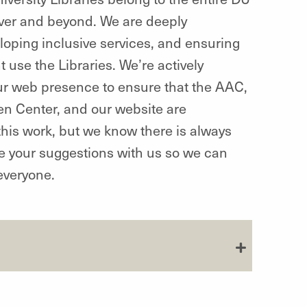
ver and beyond. We are deeply
eloping inclusive services, and ensuring
 use the Libraries. We’re actively
 our web presence to ensure that the AAC,
en Center, and our website are
this work, but we know there is always
re your suggestions with us so we can
everyone.