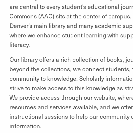
are central to every student's educational jo
Commons (AAC) sits at the center of campus.
Denver's main library and many academic supp
where we enhance student learning with suppor
literacy.
Our library offers a rich collection of books, 
beyond the collections, we connect students, fa
community to knowledge. Scholarly information 
strive to make access to this knowledge as str
We provide access through our website, where
resources and services available, and we offe
instructional sessions to help our community 
information.