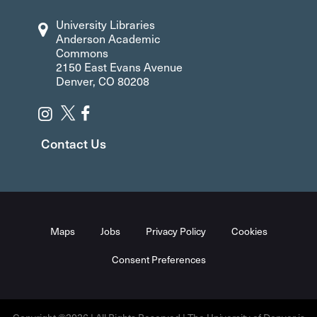
University Libraries
Anderson Academic
Commons
2150 East Evans Avenue
Denver, CO 80208
Contact Us
Maps
Jobs
Privacy Policy
Cookies
Consent Preferences