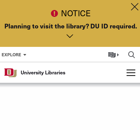
Skip to Content
Dis
NOTICE
Planning to visit the library? DU ID required.
EXPLORE
University Libraries