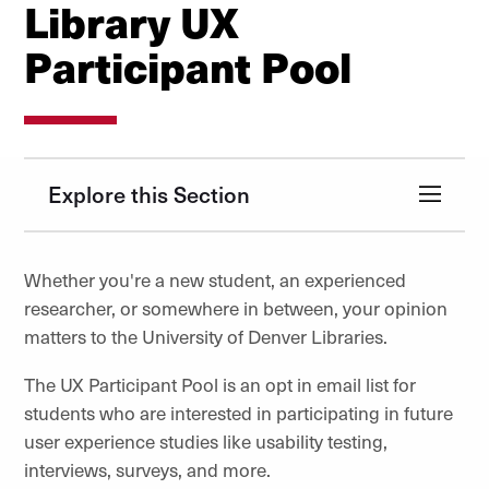
Library UX
Participant Pool
Explore this Section
Whether you're a new student, an experienced
researcher, or somewhere in between, your opinion
matters to the University of Denver Libraries.
The UX Participant Pool is an opt in email list for
students who are interested in participating in future
user experience studies like usability testing,
interviews, surveys, and more.