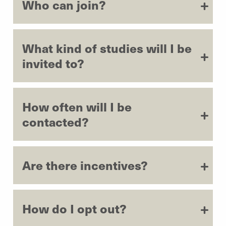
Who can join?
What kind of studies will I be
invited to?
How often will I be
contacted?
Are there incentives?
How do I opt out?