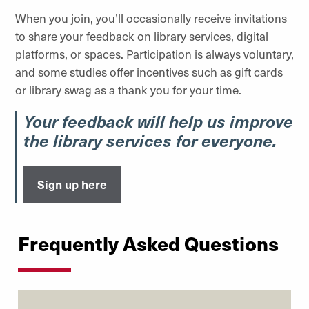
When you join, you’ll occasionally receive invitations
to share your feedback on library services, digital
platforms, or spaces. Participation is always voluntary,
and some studies offer incentives such as gift cards
or library swag as a thank you for your time.
Your feedback will help us improve
the library services for everyone.
Sign up here
Frequently Asked Questions