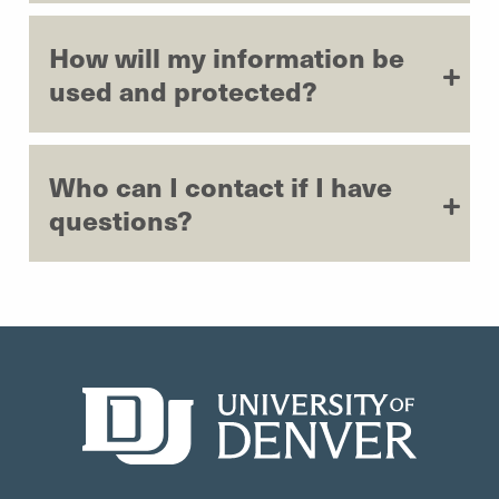
How will my information be
used and protected?
Who can I contact if I have
questions?