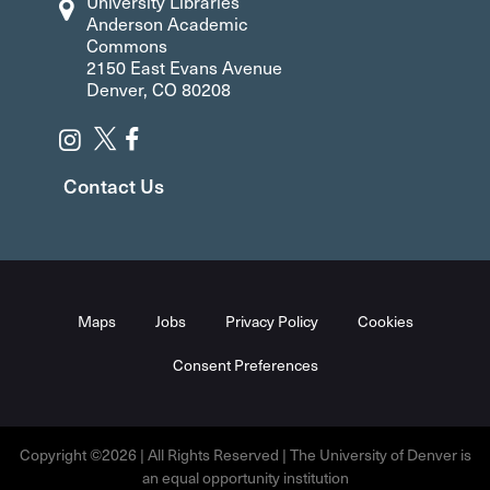
University Libraries
Anderson Academic
Commons
2150 East Evans Avenue
Denver, CO 80208
Contact Us
Maps
Jobs
Privacy Policy
Cookies
Consent Preferences
Copyright ©2026 | All Rights Reserved | The University of Denver is
an equal opportunity institution