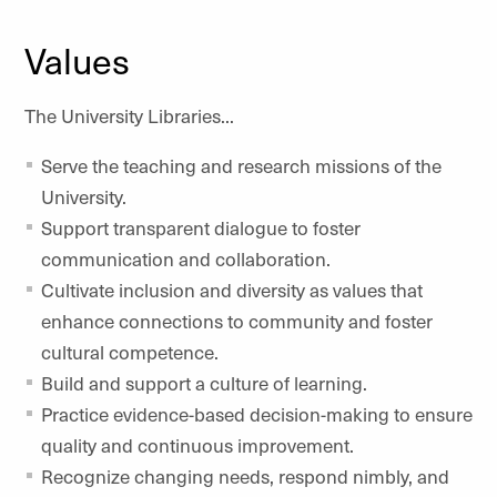
Values
The University Libraries...
Serve the teaching and research missions of the
University.
Support transparent dialogue to foster
communication and collaboration.
Cultivate inclusion and diversity as values that
enhance connections to community and foster
cultural competence.
Build and support a culture of learning.
Practice evidence-based decision-making to ensure
quality and continuous improvement.
Recognize changing needs, respond nimbly, and