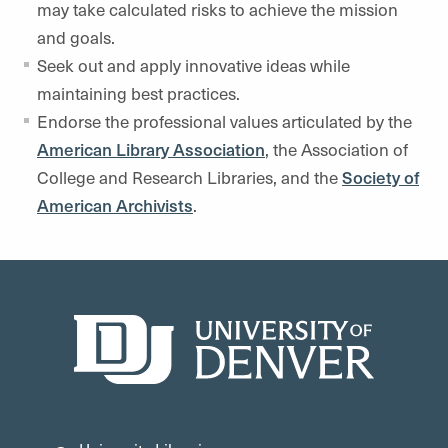
may take calculated risks to achieve the mission
and goals.
Seek out and apply innovative ideas while
maintaining best practices.
Endorse the professional values articulated by the
American Library Association
, the Association of
College and Research Libraries, and the
Society of
American Archivists
.