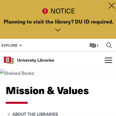
Skip to Content
Dis
NOTICE
Planning to visit the library? DU ID required.
EXPLORE
University Libraries
Mission & Values
ABOUT THE LIBRARIES