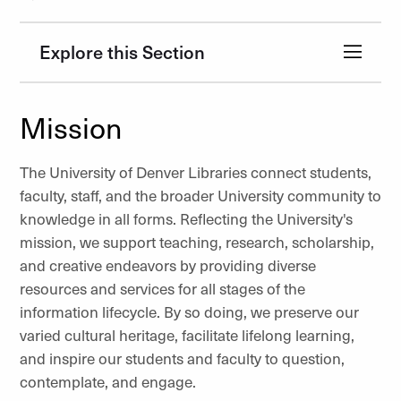
Explore this Section
Mission
The University of Denver Libraries connect students,
faculty, staff, and the broader University community to
knowledge in all forms. Reflecting the University's
mission, we support teaching, research, scholarship,
and creative endeavors by providing diverse
resources and services for all stages of the
information lifecycle. By so doing, we preserve our
varied cultural heritage, facilitate lifelong learning,
and inspire our students and faculty to question,
contemplate, and engage.