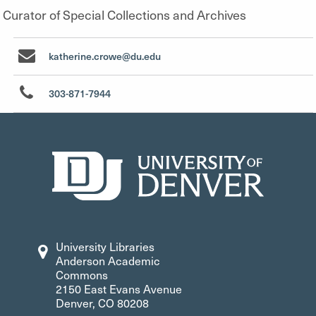
Curator of Special Collections and Archives
katherine.crowe@du.edu
303-871-7944
University Libraries
Anderson Academic
Commons
2150 East Evans Avenue
Denver, CO 80208