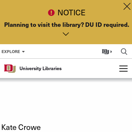
Skip to Content
Dis
NOTICE
Planning to visit the library? DU ID required.
EXPLORE
University Libraries
Kate Crowe