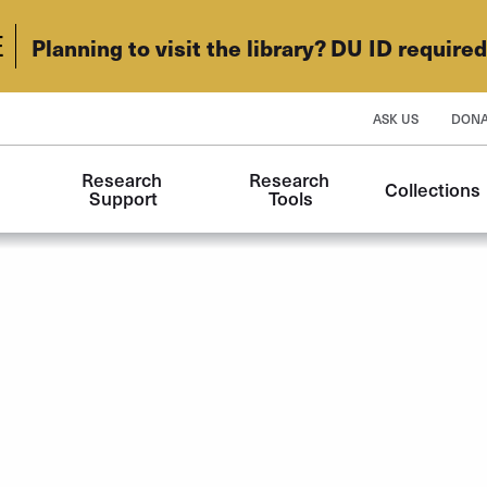
E
Planning to visit the library? DU ID require
ASK US
DONA
Research 
Research 
Collections
Support
Tools