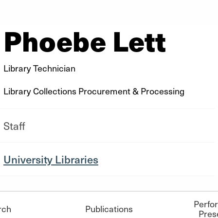
Phoebe Lett
Library Technician
Library Collections Procurement & Processing
Staff
University Libraries
Perfo
rch
Publications
Pres