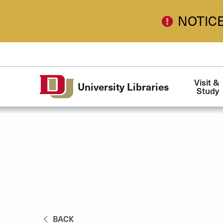
Skip to Content
NOTIC
Main
Visit & 
University Libraries
navigation
Study
BACK