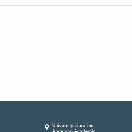
University Libraries
Anderson Academic