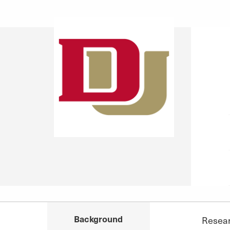
Background
Resea