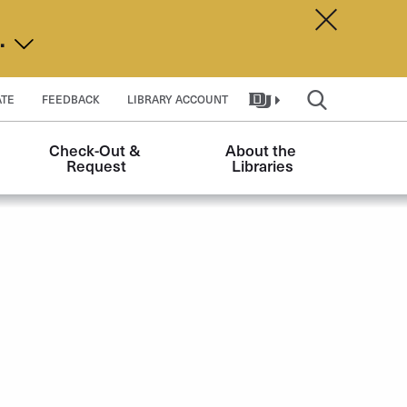
Dismiss A
d.
TE
FEEDBACK
LIBRARY ACCOUNT
Check-Out & 
About the 
Request
Libraries