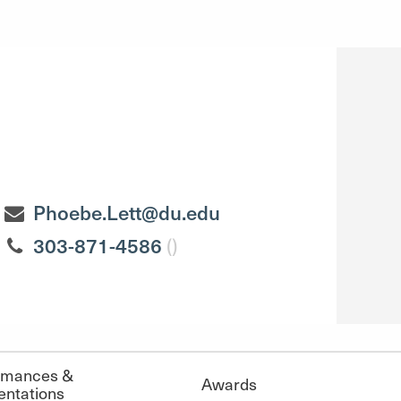
Phoebe.Lett@du.edu
303-871-4586
()
rmances &
Awards
entations