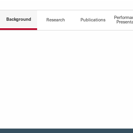
Performa
Background
Research
Publications
Present