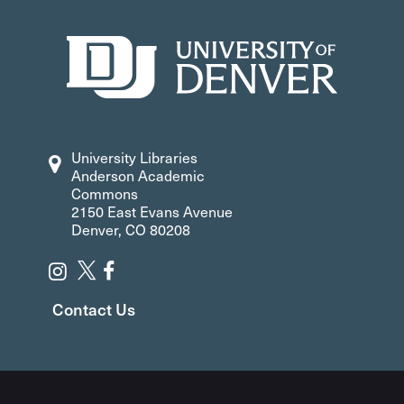
University Libraries
Anderson Academic
Commons
2150 East Evans Avenue
Denver, CO 80208
Contact Us