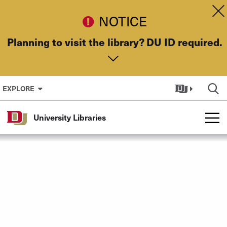
Skip to Content
Dis
NOTICE
Planning to visit the library? DU ID required.
EXPLORE
University Libraries