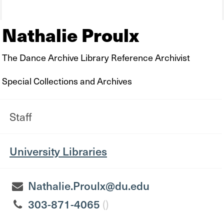
Nathalie Proulx
The Dance Archive Library Reference Archivist
Special Collections and Archives
Staff
University Libraries
Nathalie.Proulx@du.edu
303-871-4065
()